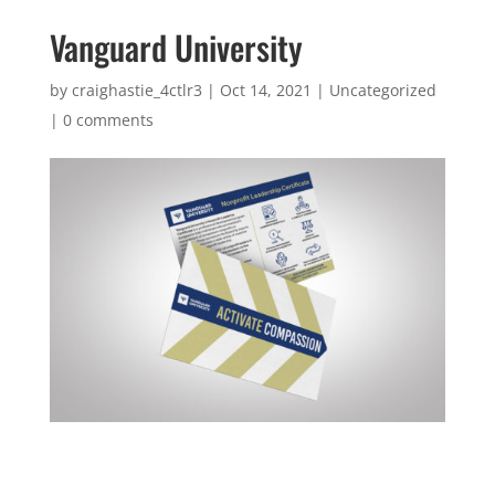
Vanguard University
by
craighastie_4ctlr3
|
Oct 14, 2021
|
Uncategorized
|
0 comments