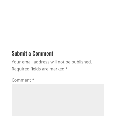
Submit a Comment
Your email address will not be published.
Required fields are marked
*
Comment
*