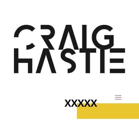
XXXXX