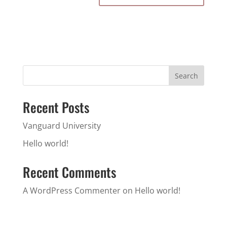
Search
Recent Posts
Vanguard University
Hello world!
Recent Comments
A WordPress Commenter
on
Hello world!