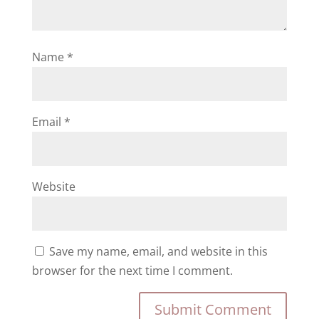
Name
*
Email
*
Website
Save my name, email, and website in this
browser for the next time I comment.